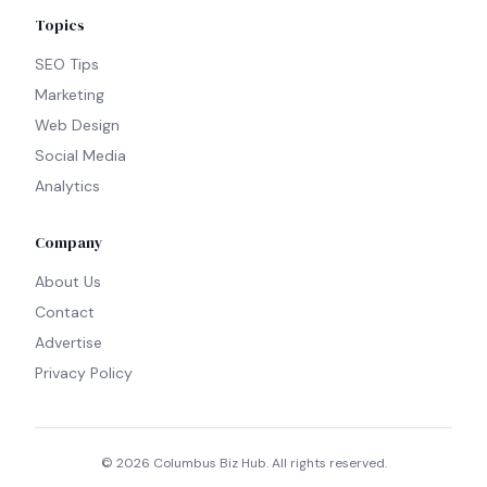
Topics
SEO Tips
Marketing
Web Design
Social Media
Analytics
Company
About Us
Contact
Advertise
Privacy Policy
©
2026
Columbus Biz Hub. All rights reserved.