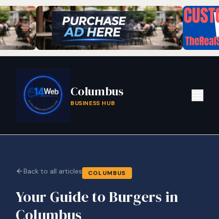
Columbus
BUSINESS HUB
Back to all articles
COLUMBUS
Your Guide to Burgers in
Columbus