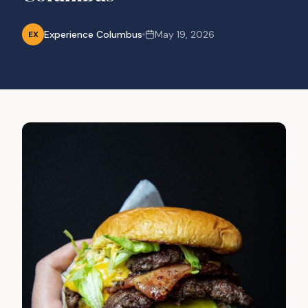
Experience Columbus
May 19, 2026
EX