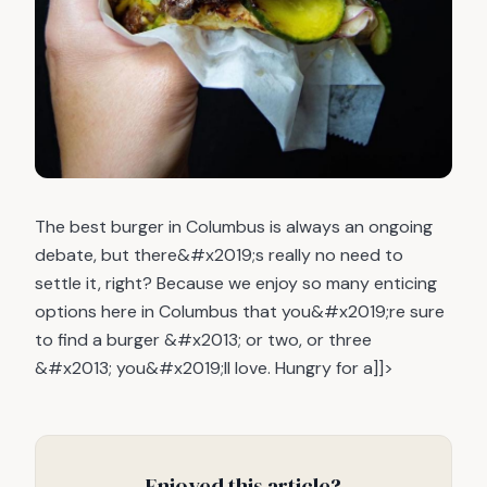
The best burger in Columbus is always an ongoing
debate, but there&#x2019;s really no need to
settle it, right? Because we enjoy so many enticing
options here in Columbus that you&#x2019;re sure
to find a burger &#x2013; or two, or three
&#x2013; you&#x2019;ll love. Hungry for a]]>
Enjoyed this article?