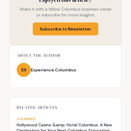
Share it with a fellow Columbus business owner
or subscribe for more insights.
Subscribe to Newsletter
ABOUT THE AUTHOR
EX
Experience Columbus
RELATED ARTICLES
COLUMBUS
Hollywood Casino &amp; Hotel Columbus: A New
Destination for Your Next Columbus Staycation