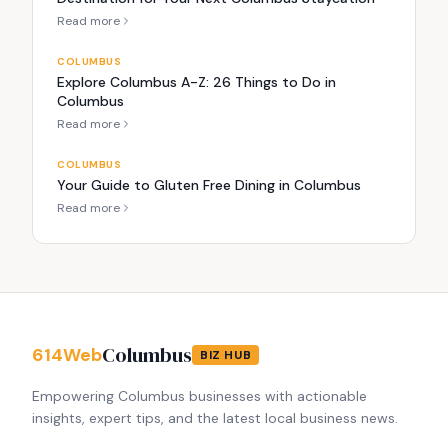
Read more
COLUMBUS
Explore Columbus A-Z: 26 Things to Do in
Columbus
Read more
COLUMBUS
Your Guide to Gluten Free Dining in Columbus
Read more
Columbus
614Web
BIZ HUB
Empowering Columbus businesses with actionable
insights, expert tips, and the latest local business news.